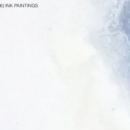
6) INK PAINTINGS