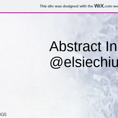
This site was designed with the
.com
web
Abstract I
@elsiechiu
NGS